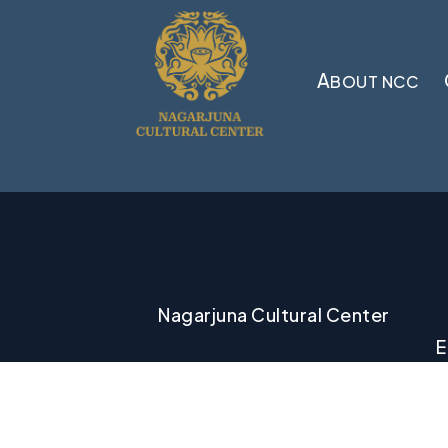
A
BOUT NCC
Nagarjuna Cultural Center
E