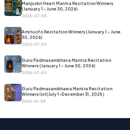
Manjushri Heart Mantra Recitation Winners
(January 1 – June 30, 2026)
2026-07-05
Amituofo Recitation Winners (January 1 – June
30, 2026)
2026-07-05
Guru Padmasambhava Mantra Recitation
Winners (January 1 – June 30, 2026)
2026-07-05
Guru Padmasambhawa Mantra Recitation
Winners list(July 1–December 31, 2025）
2026-01-08