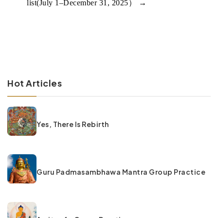
list(July 1–December 31, 2025）
→
Hot Articles
Yes, There Is Rebirth
Guru Padmasambhawa Mantra Group Practice