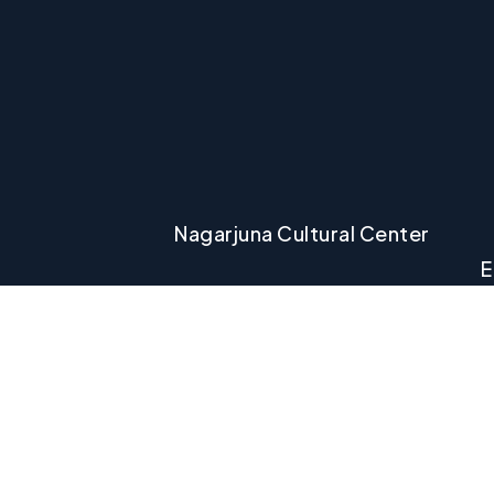
Nagarjuna Cultural Center
E