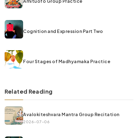
Amituofo Group Practice
Cognition and Expression Part Two
Four Stages of Madhyamaka Practice
Related Reading
Avalokiteshvara Mantra Group Recitation
2026-07-06