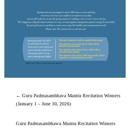
←
Guru Padmasambhava Mantra Recitation Winners
(January 1 – June 30, 2026)
Guru Padmasambhawa Mantra Recitation Winners