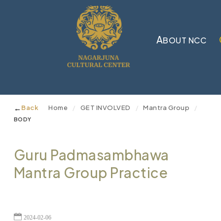
A
BOUT NCC
←
Back
Home
GET INVOLVED
Mantra Group
/
/
/
BODY
Guru Padmasambhawa
Mantra Group Practice
2024-02-06