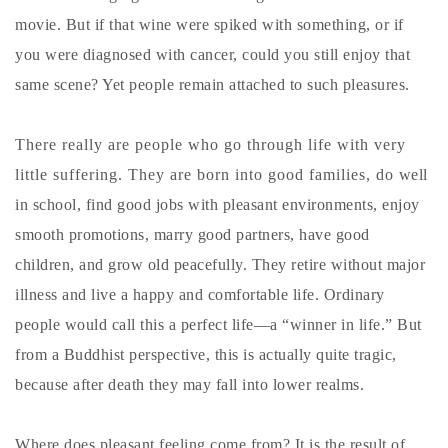
movie. But if that wine were spiked with something, or if
you were diagnosed with cancer, could you still enjoy that
same scene? Yet people remain attached to such pleasures.
There really are people who go through life with very
little suffering. They are born into good families, do well
in school, find good jobs with pleasant environments, enjoy
smooth promotions, marry good partners, have good
children, and grow old peacefully. They retire without major
illness and live a happy and comfortable life. Ordinary
people would call this a perfect life—a “winner in life.” But
from a Buddhist perspective, this is actually quite tragic,
because after death they may fall into lower realms.
Where does pleasant feeling come from? It is the result of