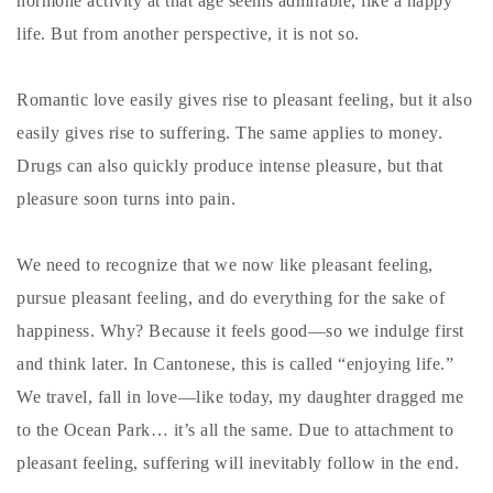
hormone activity at that age seems admirable, like a happy
life. But from another perspective, it is not so.
Romantic love easily gives rise to pleasant feeling, but it also
easily gives rise to suffering. The same applies to money.
Drugs can also quickly produce intense pleasure, but that
pleasure soon turns into pain.
We need to recognize that we now like pleasant feeling,
pursue pleasant feeling, and do everything for the sake of
happiness. Why? Because it feels good—so we indulge first
and think later. In Cantonese, this is called “enjoying life.”
We travel, fall in love—like today, my daughter dragged me
to the Ocean Park… it’s all the same. Due to attachment to
pleasant feeling, suffering will inevitably follow in the end.