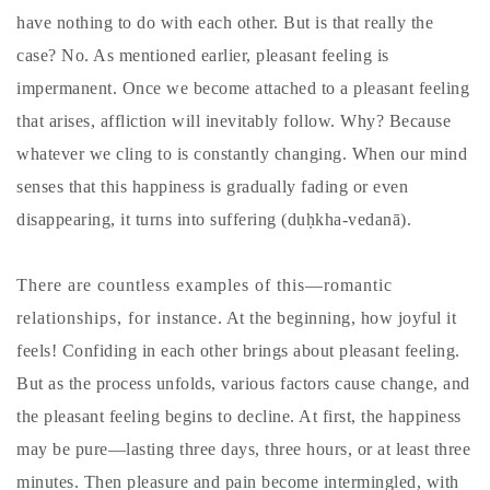
have nothing to do with each other. But is that really the
case? No. As mentioned earlier, pleasant feeling is
impermanent. Once we become attached to a pleasant feeling
that arises, affliction will inevitably follow. Why? Because
whatever we cling to is constantly changing. When our mind
senses that this happiness is gradually fading or even
disappearing, it turns into suffering (duḥkha-vedanā).
There are countless examples of this—romantic
relationships, for instance. At the beginning, how joyful it
feels! Confiding in each other brings about pleasant feeling.
But as the process unfolds, various factors cause change, and
the pleasant feeling begins to decline. At first, the happiness
may be pure—lasting three days, three hours, or at least three
minutes. Then pleasure and pain become intermingled, with