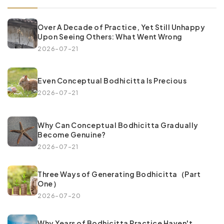
Over A Decade of Practice, Yet Still Unhappy
Upon Seeing Others: What Went Wrong
2026-07-21
Even Conceptual Bodhicitta Is Precious
2026-07-21
Why Can Conceptual Bodhicitta Gradually
Become Genuine?
2026-07-21
Three Ways of Generating Bodhicitta（Part
One）
2026-07-20
Why Years of Bodhicitta Practice Haven't