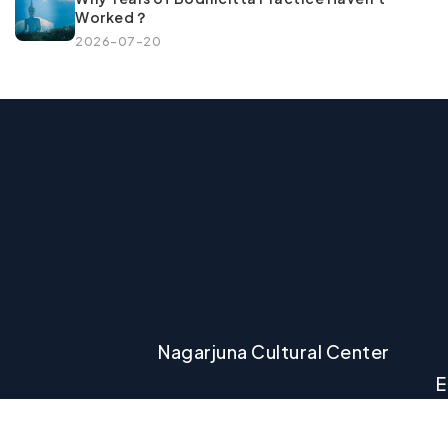
Worked？
2026-07-20
Nagarjuna Cultural Center
E