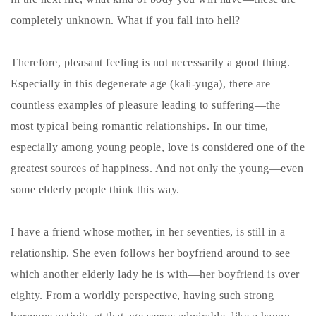
completely unknown. What if you fall into hell?
Therefore, pleasant feeling is not necessarily a good thing.
Especially in this degenerate age (kali-yuga), there are
countless examples of pleasure leading to suffering—the
most typical being romantic relationships. In our time,
especially among young people, love is considered one of the
greatest sources of happiness. And not only the young—even
some elderly people think this way.
I have a friend whose mother, in her seventies, is still in a
relationship. She even follows her boyfriend around to see
which another elderly lady he is with—her boyfriend is over
eighty. From a worldly perspective, having such strong