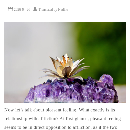
2026-04-26
Translated by Nadine
Now let’s talk about pleasant feeling. What exactly is its
relationship with affliction? At first glance, pleasant feeling
seems to be in direct opposition to affliction, as if the two