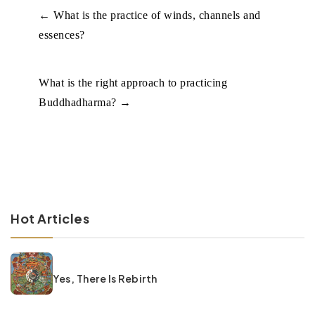
←
What is the practice of winds, channels and
essences?
What is the right approach to practicing
Buddhadharma?
→
Hot Articles
Yes, There Is Rebirth