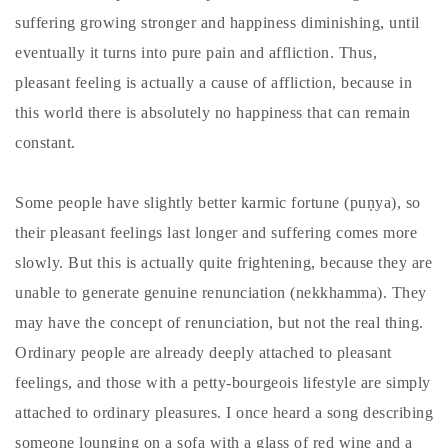
suffering growing stronger and happiness diminishing, until
eventually it turns into pure pain and affliction. Thus,
pleasant feeling is actually a cause of affliction, because in
this world there is absolutely no happiness that can remain
constant.
Some people have slightly better karmic fortune (puṇya), so
their pleasant feelings last longer and suffering comes more
slowly. But this is actually quite frightening, because they are
unable to generate genuine renunciation (nekkhamma). They
may have the concept of renunciation, but not the real thing.
Ordinary people are already deeply attached to pleasant
feelings, and those with a petty-bourgeois lifestyle are simply
attached to ordinary pleasures. I once heard a song describing
someone lounging on a sofa with a glass of red wine and a