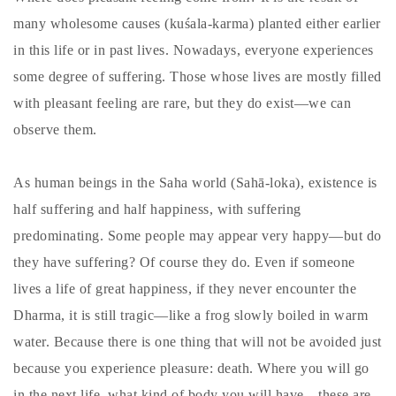
many wholesome causes (kuśala-karma) planted either earlier
in this life or in past lives. Nowadays, everyone experiences
some degree of suffering. Those whose lives are mostly filled
with pleasant feeling are rare, but they do exist—we can
observe them.
As human beings in the Saha world (Sahā-loka), existence is
half suffering and half happiness, with suffering
predominating. Some people may appear very happy—but do
they have suffering? Of course they do. Even if someone
lives a life of great happiness, if they never encounter the
Dharma, it is still tragic—like a frog slowly boiled in warm
water. Because there is one thing that will not be avoided just
because you experience pleasure: death. Where you will go
in the next life, what kind of body you will have—these are