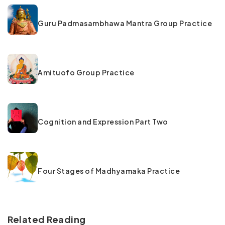
Guru Padmasambhawa Mantra Group Practice
Amituofo Group Practice
Cognition and Expression Part Two
Four Stages of Madhyamaka Practice
Related Reading