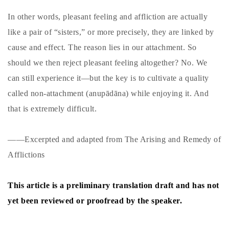
In other words, pleasant feeling and affliction are actually
like a pair of “sisters,” or more precisely, they are linked by
cause and effect. The reason lies in our attachment. So
should we then reject pleasant feeling altogether? No. We
can still experience it—but the key is to cultivate a quality
called non-attachment (anupādāna) while enjoying it. And
that is extremely difficult.
——Excerpted and adapted from The Arising and Remedy of
Afflictions
This article is a preliminary translation draft and has not
yet been reviewed or proofread by the speaker.