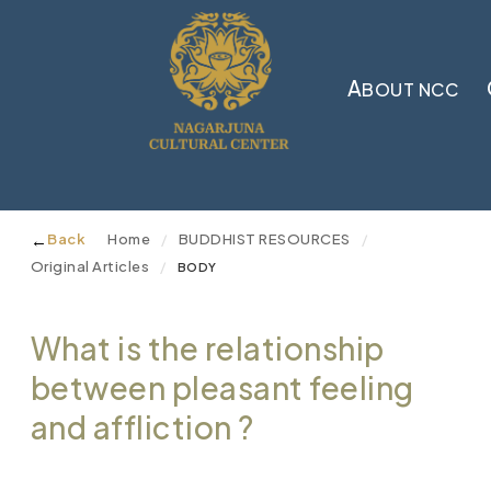
A
BOUT NCC
←
Back
Home
BUDDHIST RESOURCES
/
/
Original Articles
/
BODY
What is the relationship
between pleasant feeling
and affliction ?