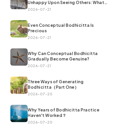
Unhappy Upon Seeing Others: What
Went Wrong
2026-07-21
Even Conceptual Bodhicitta Is
Precious
2026-07-21
Why Can Conceptual Bodhicitta
Gradually Become Genuine?
2026-07-21
Three Ways of Generating
Bodhicitta（Part One）
2026-07-20
Why Years of Bodhicitta Practice
Haven't Worked？
2026-07-20