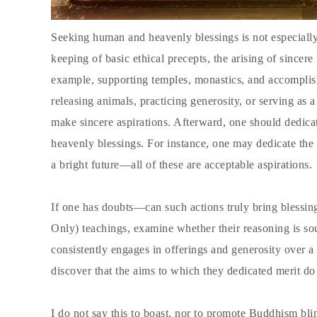
Seeking human and heavenly blessings is not especially 
keeping of basic ethical precepts, the arising of sincer
example, supporting temples, monastics, and accomplis
releasing animals, practicing generosity, or serving as
make sincere aspirations. Afterward, one should dedica
heavenly blessings. For instance, one may dedicate the
a bright future—all of these are acceptable aspirations.
If one has doubts—can such actions truly bring blessi
Only) teachings, examine whether their reasoning is sou
consistently engages in offerings and generosity over 
discover that the aims to which they dedicated merit do 
I do not say this to boast, nor to promote Buddhism bli