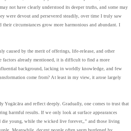
y not have clearly understood its deeper truths, and some may
y were devout and persevered steadily, over time I truly saw
and their circumstances grow more harmonious and abundant. I
y caused by the merit of offerings, life-release, and other
actors already mentioned, it is difficult to find a more
nfluential background, lacking in worldly knowledge, and few
ransformation come from? At least in my view, it arose largely
udy Yogācāra and reflect deeply. Gradually, one comes to trust that
ring harmful results. If we only look at surface appearances
 die young, while the wicked live forever,,” and those living
people. Meanwhile, decent people often seem burdened by