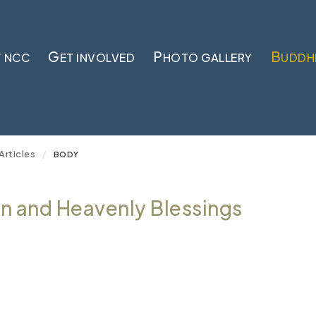
G
P
B
 NCC
ET INVOLVED
HOTO GALLERY
UDDH
Articles
/
BODY
 and Heavenly Blessings