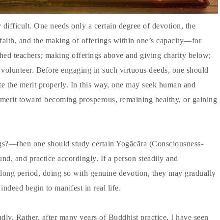
difficult. One needs only a certain degree of devotion, the
e faith, and the making of offerings within one’s capacity—for
hed teachers; making offerings above and giving charity below;
 a volunteer. Before engaging in such virtuous deeds, one should
te the merit properly. In this way, one may seek human and
 merit toward becoming prosperous, remaining healthy, or gaining
ngs?—then one should study certain Yogācāra (Consciousness-
nd, and practice accordingly. If a person steadily and
a long period, doing so with genuine devotion, they may gradually
indeed begin to manifest in real life.
ndly. Rather, after many years of Buddhist practice, I have seen