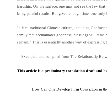
hardship. On the surface, one may not see the law tha
bring painful results. But given enough time, one truly b
In fact, traditional Chinese culture, including Confuci
family that accumulates goodness, blessings will remain
remain.” This is essentially another way of expressing t
—Excerpted and compiled from The Relationship Betw
This article is a preliminary translation draft and 
←
How Can One Develop Firm Conviction in the