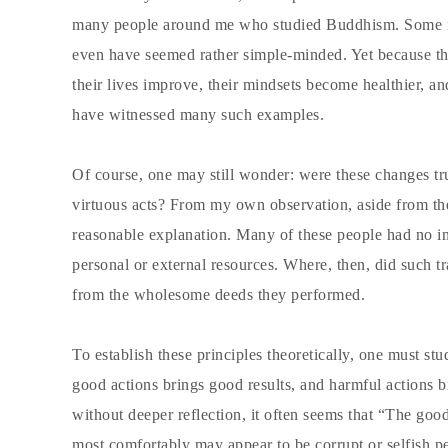
many people around me who studied Buddhism. Some ma
even have seemed rather simple-minded. Yet because the
their lives improve, their mindsets become healthier, 
have witnessed many such examples.
Of course, one may still wonder: were these changes trul
virtuous acts? From my own observation, aside from the f
reasonable explanation. Many of these people had no i
personal or external resources. Where, then, did such t
from the wholesome deeds they performed.
To establish these principles theoretically, one must st
good actions brings good results, and harmful actions b
without deeper reflection, it often seems that “The good
most comfortably may appear to be corrupt or selfish 