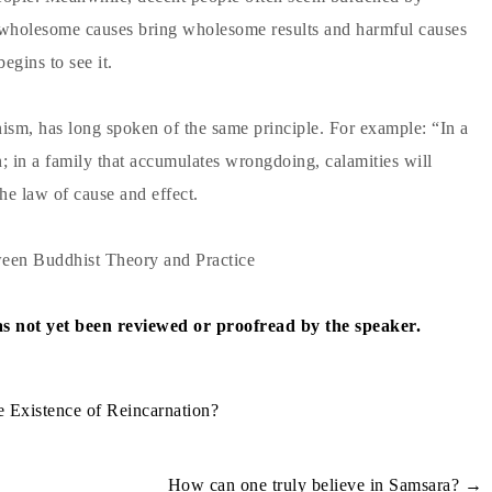
t wholesome causes bring wholesome results and harmful causes
egins to see it.
anism, has long spoken of the same principle. For example: “In a
; in a family that accumulates wrongdoing, calamities will
he law of cause and effect.
een Buddhist Theory and Practice
has not yet been reviewed or proofread by the speaker.
 Existence of Reincarnation?
How can one truly believe in Samsara?
→