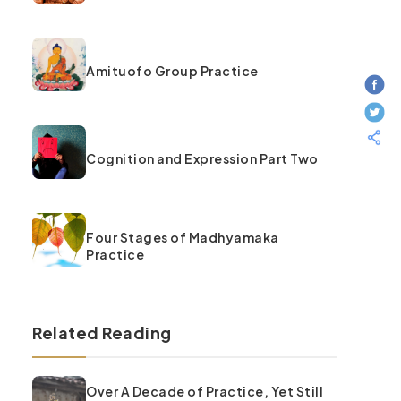
Amituofo Group Practice
Cognition and Expression Part Two
Four Stages of Madhyamaka
Practice
Related Reading
Over A Decade of Practice, Yet Still