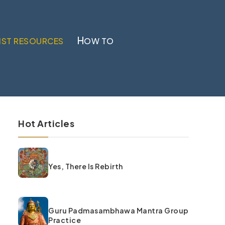
H
IST RESOURCES
OW TO
Hot Articles
Yes, There Is Rebirth
Guru Padmasambhawa Mantra Group
Practice