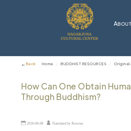
A
BOUT
←
Back
Home
BUDDHIST RESOURCES
Original 
/
/
How Can One Obtain Human
Through Buddhism?
2026-06-08
Translated by Rowena